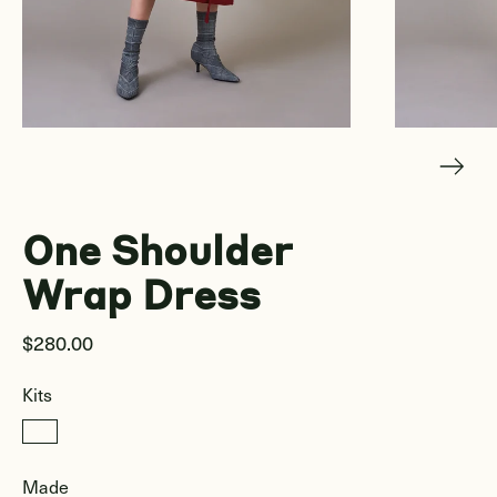
One Shoulder
Wrap Dress
$280.00
Kits
Made