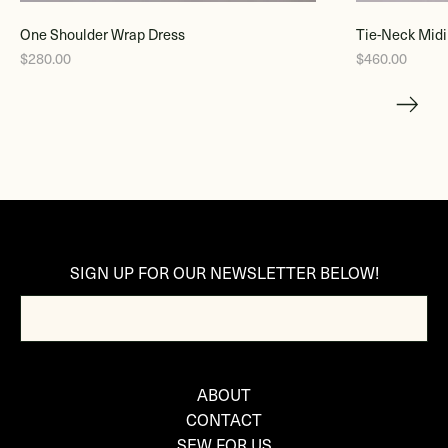
One Shoulder Wrap Dress
Tie-Neck Midi
$280.00
$460.00
SIGN UP FOR OUR NEWSLETTER BELOW!
ABOUT
CONTACT
SEW FOR US