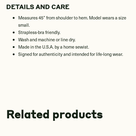
DETAILS AND CARE
Measures 45” from shoulder to hem. Model wears a size
small.
Strapless-bra friendly.
Wash and machine or line dry.
Made in the U.S.A. by a home sewist.
Signed for authenticity and intended for life-long wear.
Related products