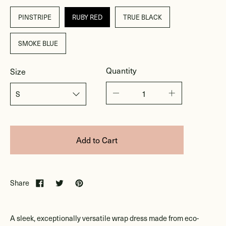
PINSTRIPE
RUBY RED
TRUE BLACK
SMOKE BLUE
Quantity
Size
Add to Cart
Share
A sleek, exceptionally versatile wrap dress made from eco-