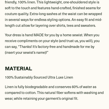
friendly, 100% linen. This lightweight, one-shouldered style is
soft to the touch and features hand-crafted, finished seams for
couture quality. Extra-long sashes at the waist can be wrapped
in several ways for endless styling options. An easy fit and mid-
length cut allow for layering over shirts, tees and sweaters.
Your dress is hand MADE for you by a home sewist. When you
receive compliments on your style (and trust us, you will), you
can say, “Thanks! It’s factory-free and handmade for me by
(insert your sewist’s name)!”
MATERIAL
100% Sustainably Sourced Ultra Luxe Linen
Linen is fully biodegradable and conserves 60% of water as
compared to cotton. This natural fiber softens with washing and
wear, while retaining your garment’s original fit.