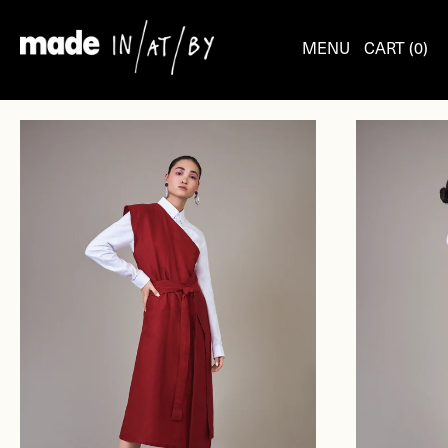
Skip
to
MENU
CART (
0
)
content